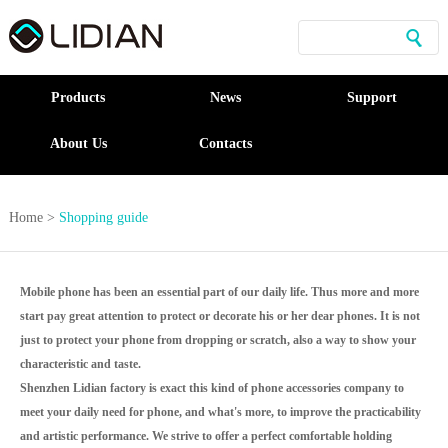
Products
News
Support
About Us
Contacts
Home
>
Shopping guide
Mobile phone has been an essential part of our daily life. Thus more and more
start pay great attention to protect or decorate his or her dear phones. It is not
just to protect your phone from dropping or scratch, also a way to show your
characteristic and taste.
Shenzhen Lidian factory is exact this kind of phone accessories company to
meet your daily need for phone, and what's more, to improve the practicability
and artistic performance. We strive to offer a perfect comfortable holding