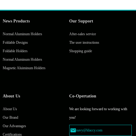
News Products
Our Support
Normal Aluminum Holders
After-sales service
Foldable Designs
The user instructions
Foldable Holders
Shopping guide
Normal Aluminum Holders
Magnetic Aluiminum Holders
About Us
Co-Opertation
About Us
We are looking forward to working with
Our Brand
you!
Our Advantages
navy@ldaccy.com
Certifications