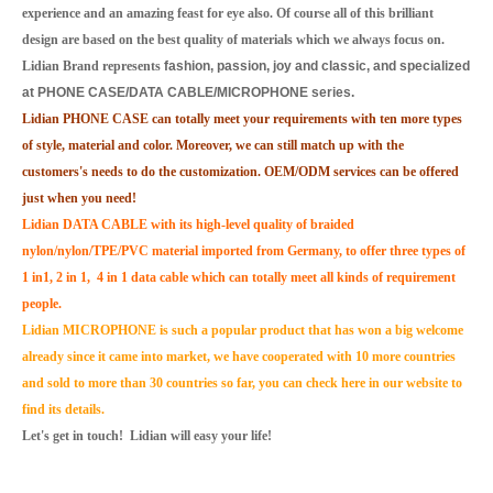
experience and an amazing feast for eye also. Of course all of this brilliant
design are based on the best quality of materials which we always focus on.
Lidian Brand represents
fashion, passion, joy and classic, and specialized
at PHONE CASE/DATA CABLE/MICROPHONE series.
Lidian PHONE CASE can totally meet your requirements with ten more types
of style, material and color. Moreover, we can still match up with the
customers's needs to do the customization. OEM/ODM services can be offered
just when you need!
Lidian DATA CABLE with its high-level quality of braided
nylon/nylon/TPE/PVC material imported from Germany, to offer three types of
1 in1, 2 in 1, 4 in 1 data cable which can totally meet all kinds of requirement
people.
Lidian MICROPHONE is such a popular product that has won a big welcome
already since it came into market, we have cooperated with 10 more countries
and sold to more than 30 countries so far, you can check here in our website to
find its details.
Let's get in touch! Lidian will easy your life!