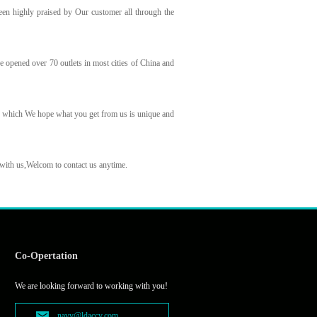
een highly praised by Our customer all through the
 opened over 70 outlets in most cities of China and
y which We hope what you get from us is unique and
 with us,Welcom to contact us anytime.
Co-Opertation
We are looking forward to working with you!
navy@ldaccy.com