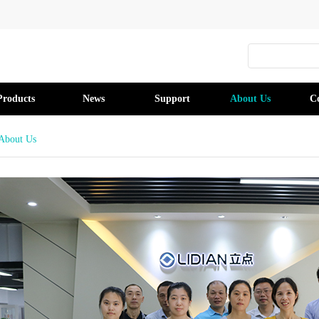
Products
News
Support
About Us
C
About Us