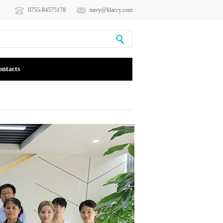
0755-84575178
navy@ldaccy.com
ontacts