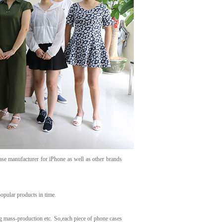
ase manufacturer for iPhone as well as other brands
opular products in time.
g mass-production etc. So,each piece of phone cases