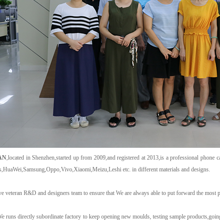
AN
,located in Shenzhen,started up from 2009,and registered at 2013,is a professional phone c
s,HuaWei,Samsung,Oppo,Vivo,Xiaomi,Meizu,Leshi etc. in different materials and designs.
e veteran R&D and designers team to ensure that We are always able to put forward the most p
e runs directly subordinate factory to keep opening new moulds, testing sample products,goin