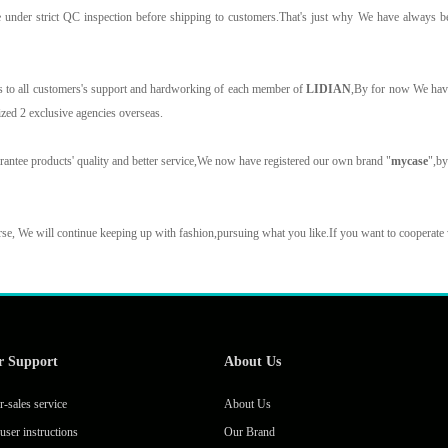
e under strict QC inspection before shipping to customers.That's just why We have always b
.
 to all customers's support and hardworking of each member of
LIDIAN
,By for now We have
ized 2 exclusive agencies overseas.
rantee products' quality and better service,We now have registered our own brand "
mycase
",b
se, We will continue keeping up with fashion,pursuing what you like.If you want to cooperate
r Support
About Us
r-sales service
About Us
user instructions
Our Brand