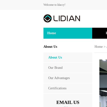
Welcome to ldaccy!
Home
About Us
Home
>
About Us
Our Brand
Our Advantages
Certifications
EMAIL US