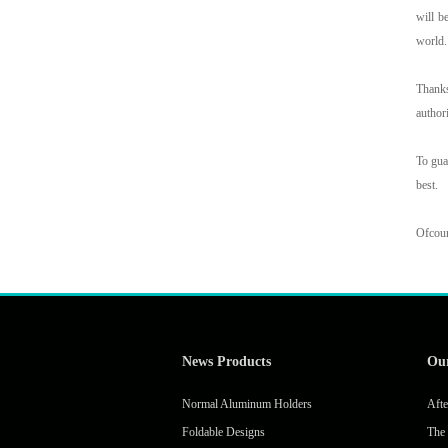
will b
world
Thanks
author
To gua
best.
Ofcour
News Products
Ou
Normal Aluminum Holders
Afte
Foldable Designs
The 