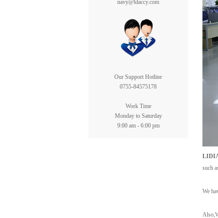
navy@ldaccy.com
Our Support Hotline
0755-84575178
Work Time
Monday to Saturday
9:00 am - 6:00 pm
LIDI
such a
We hav
Also,W