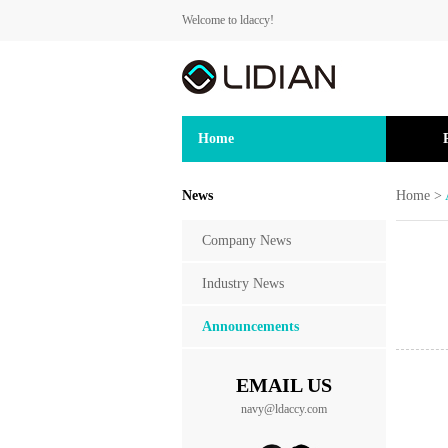
Welcome to ldaccy!
Home
News
Home
>
Company News
Industry News
Announcements
EMAIL US
navy@ldaccy.com