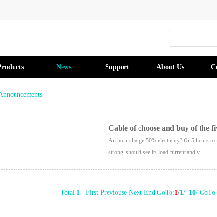
Products
News
Support
About Us
C
Announcements
Cable of choose and buy of the fi
An hour charge 50% electricity? Or 5 hours to 
strong, should see its load current and v
Total
1
First Previouse Next End GoTo:
1
/1
/
10
/ GoTo 