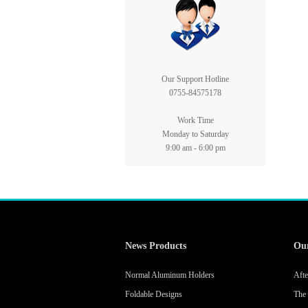
Our Support Hotline
0755-84575178
Work Time
Monday to Saturday
9:00 am - 6:00 pm
News Products
Ou
Normal Aluminum Holders
Afte
Foldable Designs
The 