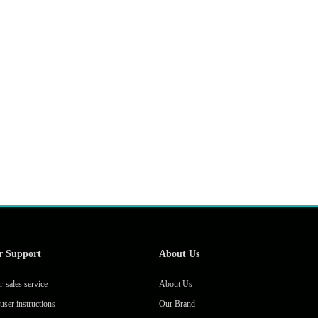
r Support
About Us
r-sales service
About Us
user instructions
Our Brand