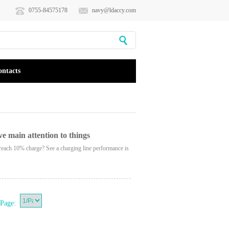
0755-84575178
navy@ldaccy.com
ontacts
ve main attention to things
reach 10% charge? See a charging line performance is
Page: