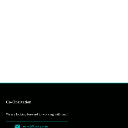
Co-Opertation
We are looking forward to working with you!
navy@ldaccy.com